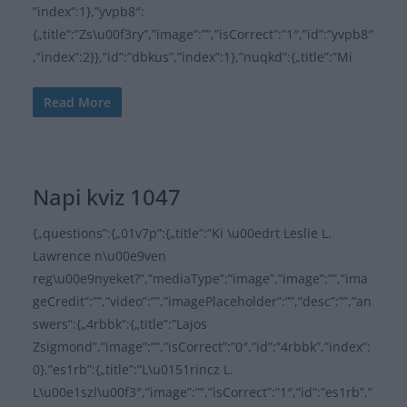
”index”:1},”yvpb8″:
{„title”:”Zs\u00f3ry”,”image”:””,”isCorrect”:”1″,”id”:”yvpb8″
,”index”:2}},”id”:”dbkus”,”index”:1},”nuqkd”:{„title”:”Mi
Read More
Napi kviz 1047
{„questions”:{„01v7p”:{„title”:”Ki \u00edrt Leslie L.
Lawrence n\u00e9ven
reg\u00e9nyeket?”,”mediaType”:”image”,”image”:””,”ima
geCredit”:””,”video”:””,”imagePlaceholder”:””,”desc”:””,”an
swers”:{„4rbbk”:{„title”:”Lajos
Zsigmond”,”image”:””,”isCorrect”:”0″,”id”:”4rbbk”,”index”:
0},”es1rb”:{„title”:”L\u0151rincz L.
L\u00e1szl\u00f3″,”image”:””,”isCorrect”:”1″,”id”:”es1rb”,”