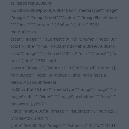
csillagok reg\u00e9ny
k\u00f6z\u00e9ppontj\u00e1ban?”,”mediaType”:”image”
,”image”:””,”imageCredit”:””,”video”:””,”imagePlaceholder
”:””,”desc”:””,”answers”:{„5h6me”:{„title”:”1526.i
moh\u00e1csi
csata”,”image”:””,”isCorrect”:”0″,”id”:”5h6me”,”index”:0},”
octz1″:{„title”:”1456.i N\u00e1ndorfeh\u00e9rv\u00e1ri
csata”,”image”:””,”isCorrect”:”0″,”id”:”octz1″,”index”:1},”a
uuzl”:{„title”:”1552.i egri
ostrom”,”image”:””,”isCorrect”:”1″,”id”:”auuzl”,”index”:2}},
”id”:”86ydq”,”index”:0},”dbkus”:{„title”:”Mi a neve a
Mez\u0151k\u00f6vesdi
f\u00fcrd\u0151nek?”,”mediaType”:”image”,”image”:””,”i
mageCredit”:””,”video”:””,”imagePlaceholder”:””,”desc”:””,
”answers”:{„y29i7”:
{„title”:”Maty\u00f3i”,”image”:””,”isCorrect”:”0″,”id”:”y29i7
″,”index”:0},”2f4d1″:
{„title”:”M\u00f3ry”,”image”:””,”isCorrect”:”0″,”id”:”2f4d1″,