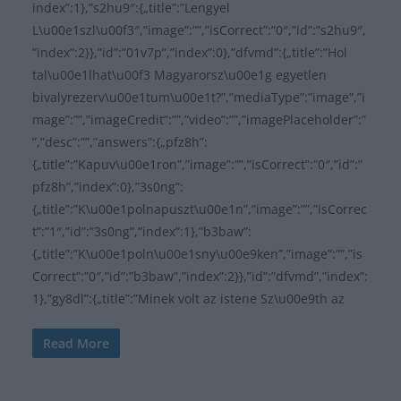
index”:1},”s2hu9″:{„title”:”Lengyel
L\u00e1szl\u00f3″,”image”:””,”isCorrect”:”0″,”id”:”s2hu9″,
”index”:2}},”id”:”01v7p”,”index”:0},”dfvmd”:{„title”:”Hol
tal\u00e1lhat\u00f3 Magyarorsz\u00e1g egyetlen
bivalyrezerv\u00e1tum\u00e1t?”,”mediaType”:”image”,”i
mage”:””,”imageCredit”:””,”video”:””,”imagePlaceholder”:”
”,”desc”:””,”answers”:{„pfz8h”:
{„title”:”Kapuv\u00e1ron”,”image”:””,”isCorrect”:”0″,”id”:”
pfz8h”,”index”:0},”3s0ng”:
{„title”:”K\u00e1polnapuszt\u00e1n”,”image”:””,”isCorrec
t”:”1″,”id”:”3s0ng”,”index”:1},”b3baw”:
{„title”:”K\u00e1poln\u00e1sny\u00e9ken”,”image”:””,”is
Correct”:”0″,”id”:”b3baw”,”index”:2}},”id”:”dfvmd”,”index”:
1},”gy8dl”:{„title”:”Minek volt az istene Sz\u00e9th az
Read More