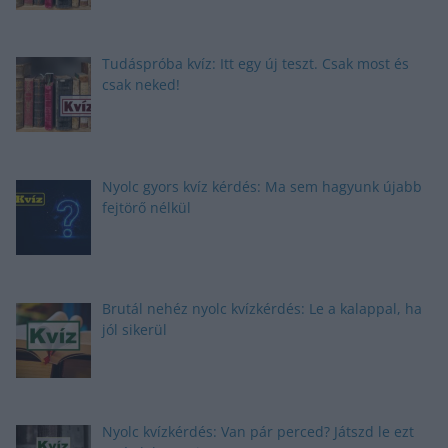
Tudáspróba kvíz: Itt egy új teszt. Csak most és
csak neked!
Nyolc gyors kvíz kérdés: Ma sem hagyunk újabb
fejtörő nélkül
Brutál nehéz nyolc kvízkérdés: Le a kalappal, ha
jól sikerül
Nyolc kvízkérdés: Van pár perced? Játszd le ezt