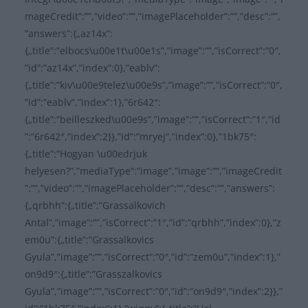
mageCredit”:””,”video”:””,”imagePlaceholder”:””,”desc”:””,
”answers”:{„az14x”:
{„title”:”elbocs\u00e1t\u00e1s”,”image”:””,”isCorrect”:”0″,
”id”:”az14x”,”index”:0},”eablv”:
{„title”:”kiv\u00e9telez\u00e9s”,”image”:””,”isCorrect”:”0″,
”id”:”eablv”,”index”:1},”6r642″:
{„title”:”beilleszked\u00e9s”,”image”:””,”isCorrect”:”1″,”id
”:”6r642″,”index”:2}},”id”:”mryej”,”index”:0},”1bk75″:
{„title”:”Hogyan \u00edrjuk
helyesen?”,”mediaType”:”image”,”image”:””,”imageCredit
”:””,”video”:””,”imagePlaceholder”:””,”desc”:””,”answers”:
{„qrbhh”:{„title”:”Grassalkovich
Antal”,”image”:””,”isCorrect”:”1″,”id”:”qrbhh”,”index”:0},”z
em0u”:{„title”:”Grassalkovics
Gyula”,”image”:””,”isCorrect”:”0″,”id”:”zem0u”,”index”:1},”
on9d9″:{„title”:”Grasszalkovics
Gyula”,”image”:””,”isCorrect”:”0″,”id”:”on9d9″,”index”:2}},”