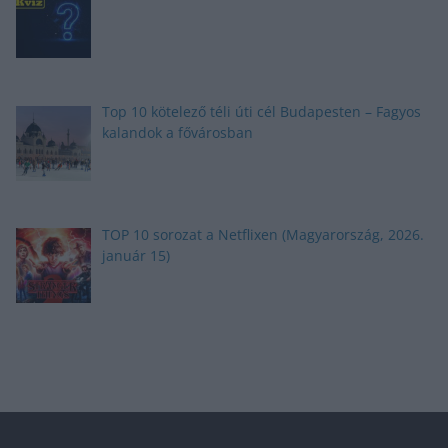
Top 10 kötelező téli úti cél Budapesten – Fagyos
kalandok a fővárosban
TOP 10 sorozat a Netflixen (Magyarország, 2026.
január 15)