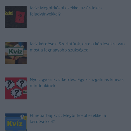
Kvíz: Megbirkózol ezekkel az érdekes
feladványokkal?
Kvíz kérdések: Szerintünk, erre a kérdésekre van
most a legnagyobb szükséged
Nyolc gyors kvíz kérdés: Egy kis izgalmas kihívás
mindenkinek
Elmepárbaj kvíz: Megbirkózol ezekkel a
kérdésekkel?