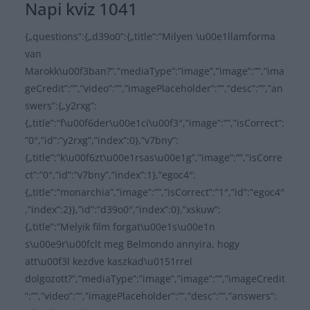
Napi kviz 1041
{„questions”:{„d39o0”:{„title”:”Milyen \u00e1llamforma
van
Marokk\u00f3ban?”,”mediaType”:”image”,”image”:””,”ima
geCredit”:””,”video”:””,”imagePlaceholder”:””,”desc”:””,”an
swers”:{„y2rxg”:
{„title”:”f\u00f6der\u00e1ci\u00f3″,”image”:””,”isCorrect”:
”0″,”id”:”y2rxg”,”index”:0},”v7bny”:
{„title”:”k\u00f6zt\u00e1rsas\u00e1g”,”image”:””,”isCorre
ct”:”0″,”id”:”v7bny”,”index”:1},”egoc4″:
{„title”:”monarchia”,”image”:””,”isCorrect”:”1″,”id”:”egoc4″
,”index”:2}},”id”:”d39o0″,”index”:0},”xskuw”:
{„title”:”Melyik film forgat\u00e1s\u00e1n
s\u00e9r\u00fclt meg Belmondo annyira, hogy
att\u00f3l kezdve kaszkad\u0151rrel
dolgozott?”,”mediaType”:”image”,”image”:””,”imageCredit
”:””,”video”:””,”imagePlaceholder”:””,”desc”:””,”answers”: