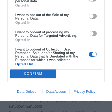
””,”answers”:{„lilnx”:{„title”:”Szent
personal data.
Opted In
Jakab”,”image”:””,”isCorrect”:”1″,”id”:”lilnx”,”index”:0},”0ie
w0″:{„title”:”Szent
I want to opt-out of the Sale of my
Personal Data.
M\u00e1t\u00e9″,”image”:””,”isCorrect”:”0″,”id”:”0iew0″,”i
Opted In
ndex”:1},”s7mhk”:{„title”:”Szent
Fl\u00f3ri\u00e1n”,”image”:””,”isCorrect”:”0″,”id”:”s7mhk”
I want to opt-out of processing my
Personal Data for Targeted Advertising.
,”index”:2}},”id”:”q5sv9″,”index”:0},”gf3my”:{„title”:”Mi a
Opted In
neve II. R\u00e1k\u00f3czi Ferenc
I want to opt-out of Collection, Use,
\u00e9desanyj\u00e1nak?”,”mediaType”:”image”,”image
Retention, Sale, and/or Sharing of my
”:””,”imageCredit”:””,”video”:””,”imagePlaceholder”:””,”des
Personal Data that Is Unrelated with the
Purposes for which it was collected.
c”:””,”answers”:{„ddecc”:{„title”:”R\u00e1k\u00f3czi
Opted Out
Julianna”,”image”:””,”isCorrect”:”0″,”id”:”ddecc”,”index”:0}
CONFIRM
,”eyha2″:{„title”:”Gyulaffy
M\u00e1ria”,”image”:””,”isCorrect”:”0″,”id”:”eyha2″,”index
”:1},”7ssdl”:{„title”:”Zr\u00ednyi
Data Deletion
Data Access
Privacy Policy
Ilona”,”image”:””,”isCorrect”:”1″,”id”:”7ssdl”,”index”:2}},”id
”:”gf3my”,”index”:1},”m5ik9″:{„title”:”Melyik kontinensen
tal\u00e1lhat\u00f3