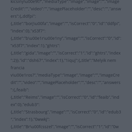
kicsiny\u00e9t?”,”mediaType”:”image”,”image”:””,”image
Credit”:””,”video”:””,”imagePlaceholder”:””,”desc”:””,”answ
ers”:{„ddfpi”:
{„title”:”borj\u00fa”,”image”:””,”isCorrect”:”0″,”id”:”ddfpi”,
”index”:0},”x53f7″:
{„title”:”b\u00e1r\u00e1ny”,”image”:””,”isCorrect”:”0″,”id”:
”x53f7″,”index”:1},”ghtrs”:
{„title”:”gida”,”image”:””,”isCorrect”:”1″,”id”:”ghtrs”,”index
”:2}},”id”:”dsh67″,”index”:1},”1iquj”:{„title”:”Melyik nem
francia
v\u00e1ros?”,”mediaType”:”image”,”image”:””,”imageCre
dit”:””,”video”:””,”imagePlaceholder”:””,”desc”:””,”answers
”:{„feaib”:
{„title”:”Reims”,”image”:””,”isCorrect”:”0″,”id”:”feaib”,”ind
ex”:0},”edub3″:
{„title”:”Strasbourg”,”image”:””,”isCorrect”:”0″,”id”:”edub3
″,”index”:1},”0wwkj”:
{„title”:”Br\u00fcsszel”,”image”:””,”isCorrect”:”1″,”id”:”0w