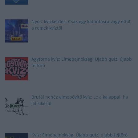
Nyolc kvízkérdés: Csak egy kattintásra vagy ettől,
a remek kvíztől
Agytorna kvíz: Elmebajnokság. Újabb quiz, újabb
fejtörő
Brutál nehéz elmebővítő kvíz: Le a kalappal, ha
jól sikerül
Kvíz: Elmebajnokság. Újabb quiz, újabb fejtörő