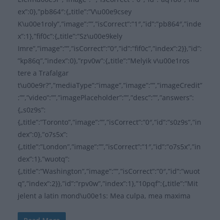
ex”:0},”pb864″:{„title”:”V\u00e9csey
K\u00e1roly”,”image”:””,”isCorrect”:”1″,”id”:”pb864″,”inde
x”:1},”fif0c”:{„title”:”Sz\u00e9kely
Imre”,”image”:””,”isCorrect”:”0″,”id”:”fif0c”,”index”:2}},”id”:
”kp86q”,”index”:0},”rpv0w”:{„title”:”Melyik v\u00e1ros
tere a Trafalgar
t\u00e9r?”,”mediaType”:”image”,”image”:””,”imageCredit”
:””,”video”:””,”imagePlaceholder”:””,”desc”:””,”answers”:
{„s0z9s”:
{„title”:”Toronto”,”image”:””,”isCorrect”:”0″,”id”:”s0z9s”,”in
dex”:0},”o7s5x”:
{„title”:”London”,”image”:””,”isCorrect”:”1″,”id”:”o7s5x”,”in
dex”:1},”wuotq”:
{„title”:”Washington”,”image”:””,”isCorrect”:”0″,”id”:”wuot
q”,”index”:2}},”id”:”rpv0w”,”index”:1},”10pqf”:{„title”:”Mit
jelent a latin mond\u00e1s: Mea culpa, mea maxima