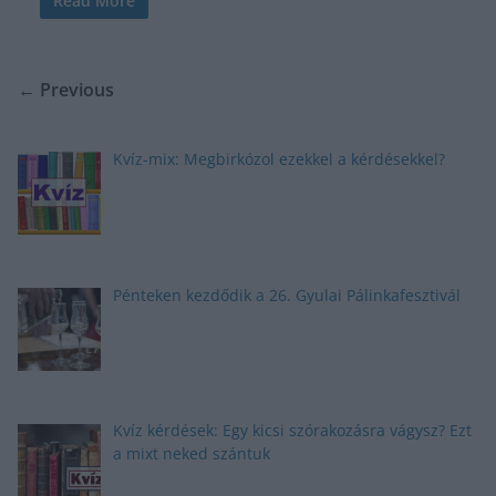
Read More
← Previous
Kvíz-mix: Megbirkózol ezekkel a kérdésekkel?
Pénteken kezdődik a 26. Gyulai Pálinkafesztivál
Kvíz kérdések: Egy kicsi szórakozásra vágysz? Ezt
a mixt neked szántuk