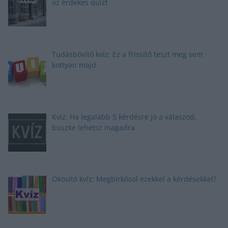
az érdekes quizt
Tudásbővítő kvíz: Ez a frissítő teszt meg sem
kottyan majd
Kvíz: Ha legalább 5 kérdésre jó a válaszod,
büszke lehetsz magadra
Okosító kvíz: Megbirkózol ezekkel a kérdésekkel?