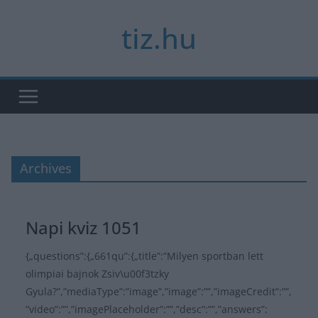
Skip
tiz.hu
to
content
Archives
Napi kviz 1051
{„questions”:{„661qu”:{„title”:”Milyen sportban lett
olimpiai bajnok Zsiv\u00f3tzky
Gyula?”,”mediaType”:”image”,”image”:””,”imageCredit”:””,
”video”:””,”imagePlaceholder”:””,”desc”:””,”answers”: