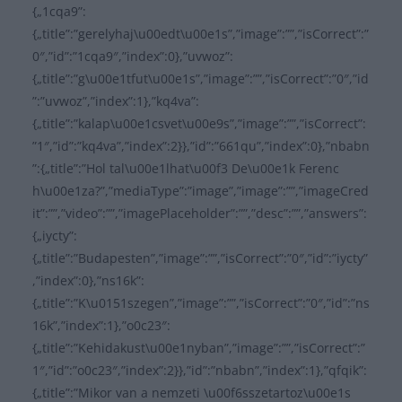
{„1cqa9”:
{„title”:”gerelyhaj\u00edt\u00e1s”,”image”:””,”isCorrect”:”
0″,”id”:”1cqa9″,”index”:0},”uvwoz”:
{„title”:”g\u00e1tfut\u00e1s”,”image”:””,”isCorrect”:”0″,”id
”:”uvwoz”,”index”:1},”kq4va”:
{„title”:”kalap\u00e1csvet\u00e9s”,”image”:””,”isCorrect”:
”1″,”id”:”kq4va”,”index”:2}},”id”:”661qu”,”index”:0},”nbabn
”:{„title”:”Hol tal\u00e1lhat\u00f3 De\u00e1k Ferenc
h\u00e1za?”,”mediaType”:”image”,”image”:””,”imageCred
it”:””,”video”:””,”imagePlaceholder”:””,”desc”:””,”answers”:
{„iycty”:
{„title”:”Budapesten”,”image”:””,”isCorrect”:”0″,”id”:”iycty”
,”index”:0},”ns16k”:
{„title”:”K\u0151szegen”,”image”:””,”isCorrect”:”0″,”id”:”ns
16k”,”index”:1},”o0c23″:
{„title”:”Kehidakust\u00e1nyban”,”image”:””,”isCorrect”:”
1″,”id”:”o0c23″,”index”:2}},”id”:”nbabn”,”index”:1},”qfqik”:
{„title”:”Mikor van a nemzeti \u00f6sszetartoz\u00e1s