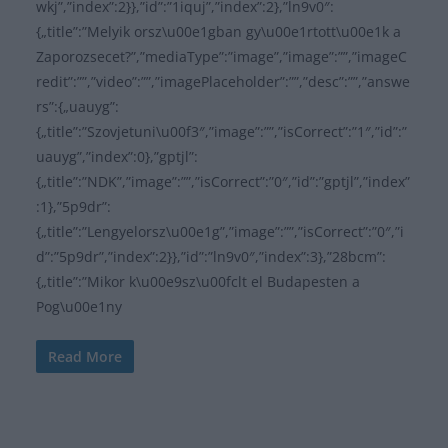
wkj”,”index”:2}},”id”:”1iquj”,”index”:2},”ln9v0″:
{„title”:”Melyik orsz\u00e1gban gy\u00e1rtott\u00e1k a
Zaporozsecet?”,”mediaType”:”image”,”image”:””,”imageC
redit”:””,”video”:””,”imagePlaceholder”:””,”desc”:””,”answe
rs”:{„uauyg”:
{„title”:”Szovjetuni\u00f3″,”image”:””,”isCorrect”:”1″,”id”:”
uauyg”,”index”:0},”gptjl”:
{„title”:”NDK”,”image”:””,”isCorrect”:”0″,”id”:”gptjl”,”index”
:1},”5p9dr”:
{„title”:”Lengyelorsz\u00e1g”,”image”:””,”isCorrect”:”0″,”i
d”:”5p9dr”,”index”:2}},”id”:”ln9v0″,”index”:3},”28bcm”:
{„title”:”Mikor k\u00e9sz\u00fclt el Budapesten a
Pog\u00e1ny
Read More