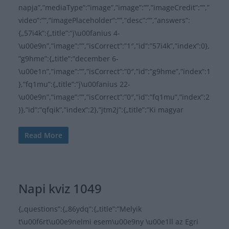
napja”,”mediaType”:”image”,”image”:””,”imageCredit”:””,”
video”:””,”imagePlaceholder”:””,”desc”:””,”answers”:
{„57i4k”:{„title”:”j\u00fanius 4-
\u00e9n”,”image”:””,”isCorrect”:”1″,”id”:”57i4k”,”index”:0},
”g9hme”:{„title”:”december 6-
\u00e1n”,”image”:””,”isCorrect”:”0″,”id”:”g9hme”,”index”:1
},”fq1mu”:{„title”:”j\u00fanius 22-
\u00e9n”,”image”:””,”isCorrect”:”0″,”id”:”fq1mu”,”index”:2
}},”id”:”qfqik”,”index”:2},”jtm2j”:{„title”:”Ki magyar
Read More
Napi kviz 1049
{„questions”:{„86ydq”:{„title”:”Melyik
t\u00f6rt\u00e9nelmi esem\u00e9ny \u00e1ll az Egri