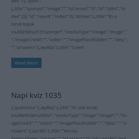
dex”:1},”q9lrt”:
{„title”:”spanyol”,”image”:””,”isCorrect”:”0″,”id”:”q9lrt”,”in
dex”:2}},”id”:”rwyv9″,”index”:3},”4zmwc”:{„title”:”Ki a
torok bajok
v\u00e9d\u0151szentje?”,”mediaType”:”image”,”image”:”
”,”imageCredit”:””,”video”:””,”imagePlaceholder”:””,”desc”:
””,”answers”:{„wy46a”:{„title”:”Szent
Read More
Napi kviz 1035
{„questions”:{„kp86q”:{„title”:”Ki volt Aradi
v\u00e9rtan\u00fa?”,”mediaType”:”image”,”image”:””,”im
ageCredit”:””,”video”:””,”imagePlaceholder”:””,”desc”:””,”a
nswers”:{„aq186”:{„title”:”Vecsey
Elem\u00e9r”,”image”:””,”isCorrect”:”0″,”id”:”aq186″,”ind