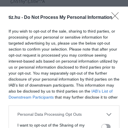
{„h51hy”:{„title”:”A
profi”,”image”:””,”isCorrect”:”0″,”id”:”h51hy”,”index”:0},”ai
1qj”:{„title”:”\u00c1szok
tiz.hu -
Do Not Process My Personal Information
\u00e1sza”,”image”:””,”isCorrect”:”0″,”id”:”ai1qj”,”index”:1
},”no936″:{„title”:”Montreali
If you wish to opt-out of the sale, sharing to third parties, or
bankrabl\u00e1s”,”image”:””,”isCorrect”:”1″,”id”:”no936″,”
processing of your personal or sensitive information for
targeted advertising by us, please use the below opt-out
index”:2}},”id”:”xskuw”,”index”:1},”af3yv”:{„title”:”Milyen
section to confirm your selection. Please note that after your
sportban lett
opt-out request is processed you may continue seeing
interest-based ads based on personal information utilized by
Read More
us or personal information disclosed to third parties prior to
your opt-out. You may separately opt-out of the further
disclosure of your personal information by third parties on the
IAB’s list of downstream participants. This information may
also be disclosed by us to third parties on the
IAB’s List of
Napi kviz 1039
Downstream Participants
that may further disclose it to other
third parties.
{„questions”:{„q5sv9”:{„title”:”Ki Spanyolorsz\u00e1g
v\u00e9d\u0151szentje?”,”mediaType”:”image”,”image”:”
Personal Data Processing Opt Outs
”,”imageCredit”:””,”video”:””,”imagePlaceholder”:””,”desc”:
I want to opt-out of the Sharing of my