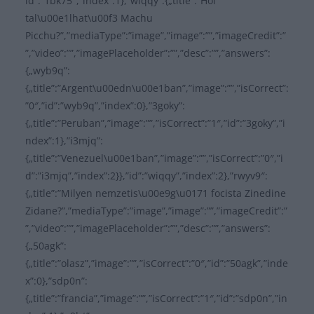
id”:”1bk75″,”index”:1},”wiqqy”:{„title”:”Hol
tal\u00e1lhat\u00f3 Machu
Picchu?”,”mediaType”:”image”,”image”:””,”imageCredit”:”
”,”video”:””,”imagePlaceholder”:””,”desc”:””,”answers”:
{„wyb9q”:
{„title”:”Argent\u00edn\u00e1ban”,”image”:””,”isCorrect”:
”0″,”id”:”wyb9q”,”index”:0},”3goky”:
{„title”:”Peruban”,”image”:””,”isCorrect”:”1″,”id”:”3goky”,”i
ndex”:1},”i3mjq”:
{„title”:”Venezuel\u00e1ban”,”image”:””,”isCorrect”:”0″,”i
d”:”i3mjq”,”index”:2}},”id”:”wiqqy”,”index”:2},”rwyv9″:
{„title”:”Milyen nemzetis\u00e9g\u0171 focista Zinedine
Zidane?”,”mediaType”:”image”,”image”:””,”imageCredit”:”
”,”video”:””,”imagePlaceholder”:””,”desc”:””,”answers”:
{„50agk”:
{„title”:”olasz”,”image”:””,”isCorrect”:”0″,”id”:”50agk”,”inde
x”:0},”sdp0n”:
{„title”:”francia”,”image”:””,”isCorrect”:”1″,”id”:”sdp0n”,”in