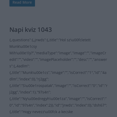
Read More
Napi kviz 1043
{„questions”:{„jrwds”:{„title”:”Hol sz\u00fcletett
Munk\u00e1csy
Mih\u00e1ly?”,”mediaType”:”image”,”image”:””,”imageCr
edit”:””,”video”:””,”imagePlaceholder”:””,”desc”:””,”answer
s”:{„4adlm”:
{„title”:”Munk\u00e1cs”,”image”:””,”isCorrect”:”1″,”id”:”4a
dlm”,”index”:0},”rj2gg”:
{„title”:”S\u00e1rospatak”,”image”:””,”isCorrect”:”0″,”id”:”r
j2gg”,”index”:1},”97s4n”:
{„title”:”Ny\u00edregyh\u00e1za”,”image”:””,”isCorrect”:”
0″,”id”:”97s4n”,”index”:2}},”id”:”jrwds”,”index”:0},”dsh67″:
{„title”:”Hogy nevezz\u00fck a kecske