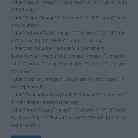
{„title”:”szerb”,”image”:””,”isCorrect”:”0″,”id”:”739rc”,”inde
x”:0},”bndjg”:
{„title”:”bajor”,”image”:””,”isCorrect”:”1″,”id”:”bndjg”,”inde
x”:1},”q2neh”:
{„title”:”szlov\u00e9n”,”image”:””,”isCorrect”:”0″,”id”:”q2n
eh”,”index”:2}},”id”:”0666p”,”index”:1},”8hhn4″:
{„title”:”Hol tal\u00e1lhat\u00f3 a Wenckheim
kast\u00e9ly?”,”mediaType”:”image”,”image”:””,”imageCr
edit”:””,”video”:””,”imagePlaceholder”:””,”desc”:””,”answer
s”:{„vzsvc”:
{„title”:”Sopron”,”image”:””,”isCorrect”:”0″,”id”:”vzsvc”,”in
dex”:0},”dsqnd”:
{„title”:”Szabadk\u00edgy\u00f3s”,”image”:””,”isCorrect”:”
1″,”id”:”dsqnd”,”index”:1},”w459y”:
{„title”:”K\u0151szeg”,”image”:””,”isCorrect”:”0″,”id”:”w45
9y”,”index”:2}},”id”:”8hhn4″,”index”:2},”75kw1″:{„title”:”Ki
volt Brunszvik