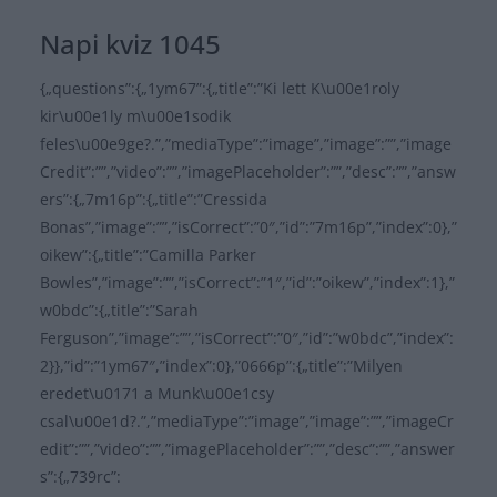
Napi kviz 1045
{„questions”:{„1ym67”:{„title”:”Ki lett K\u00e1roly
kir\u00e1ly m\u00e1sodik
feles\u00e9ge?.”,”mediaType”:”image”,”image”:””,”image
Credit”:””,”video”:””,”imagePlaceholder”:””,”desc”:””,”answ
ers”:{„7m16p”:{„title”:”Cressida
Bonas”,”image”:””,”isCorrect”:”0″,”id”:”7m16p”,”index”:0},”
oikew”:{„title”:”Camilla Parker
Bowles”,”image”:””,”isCorrect”:”1″,”id”:”oikew”,”index”:1},”
w0bdc”:{„title”:”Sarah
Ferguson”,”image”:””,”isCorrect”:”0″,”id”:”w0bdc”,”index”:
2}},”id”:”1ym67″,”index”:0},”0666p”:{„title”:”Milyen
eredet\u0171 a Munk\u00e1csy
csal\u00e1d?.”,”mediaType”:”image”,”image”:””,”imageCr
edit”:””,”video”:””,”imagePlaceholder”:””,”desc”:””,”answer
s”:{„739rc”: