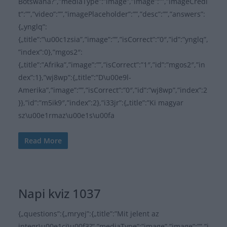
Botswana?”,”mediaType”:”image”,”image”:””,”imageCredi
t”:””,”video”:””,”imagePlaceholder”:””,”desc”:””,”answers”:
{„ynglq”:
{„title”:”\u00c1zsia”,”image”:””,”isCorrect”:”0″,”id”:”ynglq”,
”index”:0},”mgos2″:
{„title”:”Afrika”,”image”:””,”isCorrect”:”1″,”id”:”mgos2″,”in
dex”:1},”wj8wp”:{„title”:”D\u00e9l-
Amerika”,”image”:””,”isCorrect”:”0″,”id”:”wj8wp”,”index”:2
}},”id”:”m5ik9″,”index”:2},”i33jr”:{„title”:”Ki magyar
sz\u00e1rmaz\u00e1s\u00fa
Read More
Napi kviz 1037
{„questions”:{„mryej”:{„title”:”Mit jelent az
integr\u00e1ci\u00f3?”,”mediaType”:”image”,”image”:””,”i